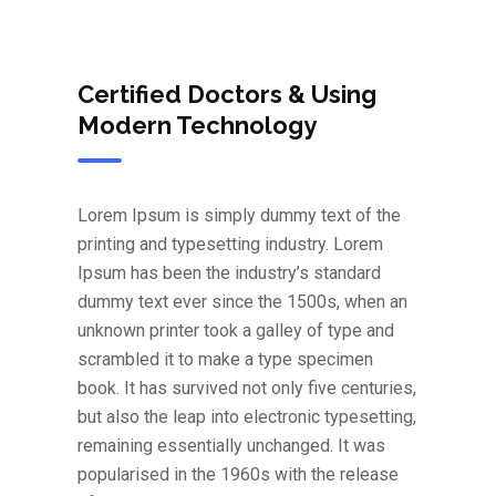
Certified Doctors & Using
Modern Technology
Lorem Ipsum is simply dummy text of the
printing and typesetting industry. Lorem
Ipsum has been the industry’s standard
dummy text ever since the 1500s, when an
unknown printer took a galley of type and
scrambled it to make a type specimen
book. It has survived not only five centuries,
but also the leap into electronic typesetting,
remaining essentially unchanged. It was
popularised in the 1960s with the release