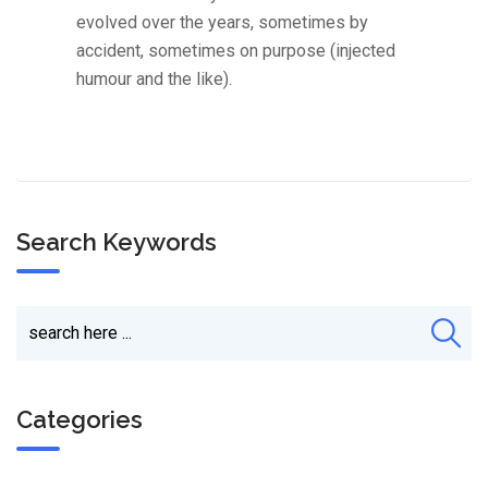
evolved over the years, sometimes by
accident, sometimes on purpose (injected
humour and the like).
Search Keywords
Categories