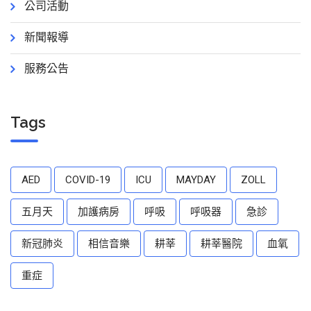
公司活動
新聞報導
服務公告
Tags
AED
COVID-19
ICU
MAYDAY
ZOLL
五月天
加護病房
呼吸
呼吸器
急診
新冠肺炎
相信音樂
耕莘
耕莘醫院
血氧
重症