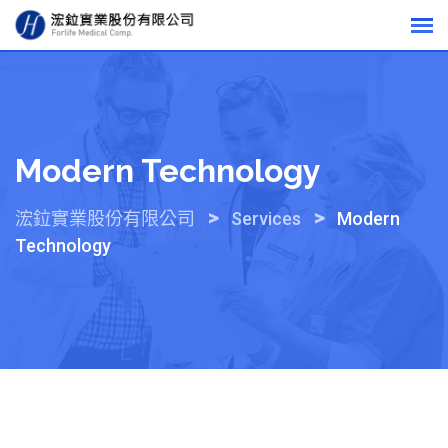
Skip
to
content
Modern Technology
>
>
浤鉝實業股份有限公司
Services
Modern
Technology