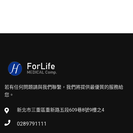
若有任何問題請與我們聯繫，我們將提供最優質的服務給
您。
新北市三重區重新路五段609巷8號9樓之4
0289791111