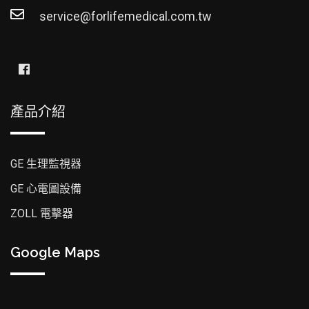
service@forlifemedical.com.tw
產品介紹
GE 生理監視器
GE 心電圖設備
ZOLL 電擊器
Google Maps