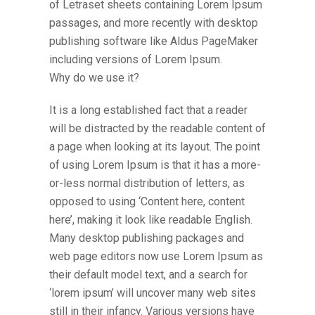
of Letraset sheets containing Lorem Ipsum
passages, and more recently with desktop
publishing software like Aldus PageMaker
including versions of Lorem Ipsum.
Why do we use it?
It is a long established fact that a reader
will be distracted by the readable content of
a page when looking at its layout. The point
of using Lorem Ipsum is that it has a more-
or-less normal distribution of letters, as
opposed to using ‘Content here, content
here’, making it look like readable English.
Many desktop publishing packages and
web page editors now use Lorem Ipsum as
their default model text, and a search for
‘lorem ipsum’ will uncover many web sites
still in their infancy. Various versions have