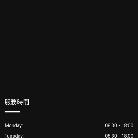
服務時間
Monday:
08:30 - 18:00
Tuesday:
08:30 - 18:00