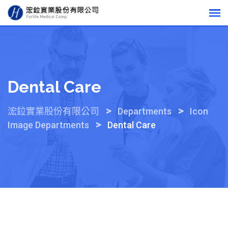
Skip
to
content
Dental Care
>
>
浤鉝實業股份有限公司
Departments
Icon
>
Image Departments
Dental Care