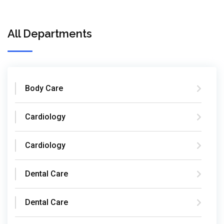
All Departments
Body Care
Cardiology
Cardiology
Dental Care
Dental Care