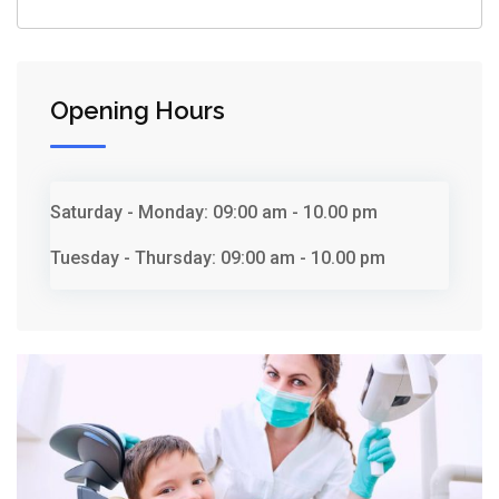
Opening Hours
Saturday - Monday:
09:00 am - 10.00 pm
Tuesday - Thursday:
09:00 am - 10.00 pm