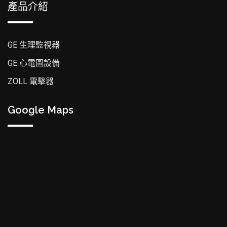
產品介紹
GE 生理監視器
GE 心電圖設備
ZOLL 電擊器
Google Maps