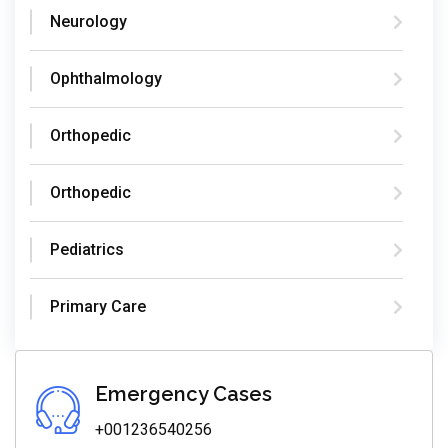
Neurology
Ophthalmology
Orthopedic
Orthopedic
Pediatrics
Primary Care
Emergency Cases
+001236540256