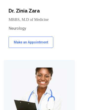
Dr. Zinia Zara
MBBS, M.D of Medicine
Neurology
Make an Appointment