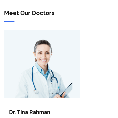
Meet Our Doctors
Dr. Tina Rahman