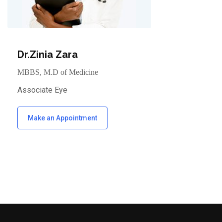
Dr.Zinia Zara
MBBS, M.D of Medicine
Associate Eye
Make an Appointment