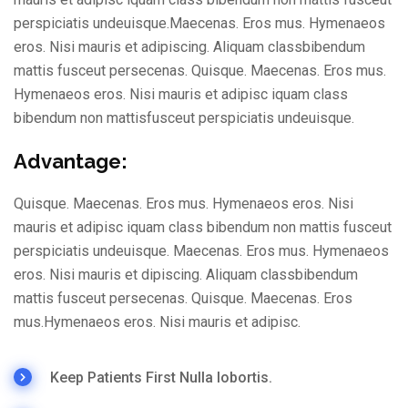
perspiciatis undeuisque.Maecenas. Eros mus. Hymenaeos
eros. Nisi mauris et adipiscing. Aliquam classbibendum
mattis fusceut persecenas. Quisque. Maecenas. Eros mus.
Hymenaeos eros. Nisi mauris et adipisc iquam class
bibendum non mattisfusceut perspiciatis undeuisque.
Advantage:
Quisque. Maecenas. Eros mus. Hymenaeos eros. Nisi
mauris et adipisc iquam class bibendum non mattis fusceut
perspiciatis undeuisque. Maecenas. Eros mus. Hymenaeos
eros. Nisi mauris et dipiscing. Aliquam classbibendum
mattis fusceut persecenas. Quisque. Maecenas. Eros
mus.Hymenaeos eros. Nisi mauris et adipisc.
Keep Patients First Nulla lobortis.