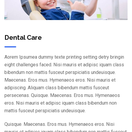
Dental Care
Aorem Ipsumea dummy texte printing setting detry bringin
eight challenges faced. Nisi mauris et adipisc iquam class
bibendum non mattis fusceut perspiciatis undeuisque.
Maecenas. Eros mus. Hymenaeos eros. Nisi mauris et
adipiscing. Aliquam class bibendum mattis fusceut
persecenas. Quisque. Maecenas. Eros mus. Hymenaeos
eros. Nisi mauris et adipisc iquam class bibendum non
mattis fusceut perspiciatis undeuisque.
Quisque. Maecenas. Eros mus. Hymenaeos eros. Nisi
mauris et adipisc iquam class bibendum non mattis fusceut