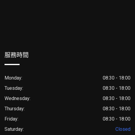
服務時間
Monday:
08:30 - 18:00
Tuesday:
08:30 - 18:00
Wednesday:
08:30 - 18:00
Thursday:
08:30 - 18:00
Friday:
08:30 - 18:00
Saturday:
Closed