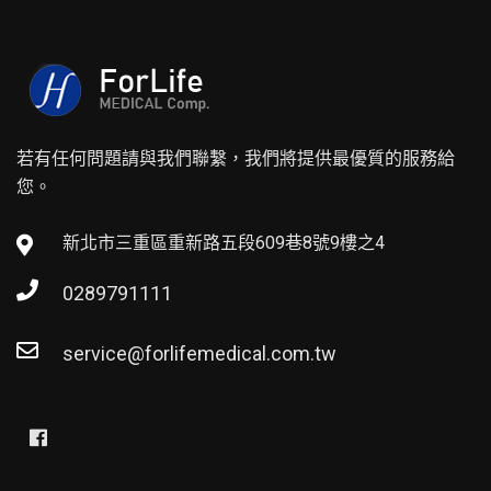
若有任何問題請與我們聯繫，我們將提供最優質的服務給
您。
新北市三重區重新路五段609巷8號9樓之4
0289791111
service@forlifemedical.com.tw