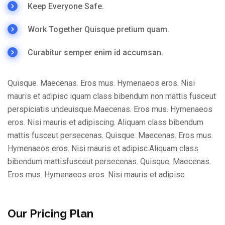
Keep Everyone Safe.
Work Together Quisque pretium quam.
Curabitur semper enim id accumsan.
Quisque. Maecenas. Eros mus. Hymenaeos eros. Nisi
mauris et adipisc iquam class bibendum non mattis fusceut
perspiciatis undeuisque.Maecenas. Eros mus. Hymenaeos
eros. Nisi mauris et adipiscing. Aliquam class bibendum
mattis fusceut persecenas. Quisque. Maecenas. Eros mus.
Hymenaeos eros. Nisi mauris et adipisc.Aliquam class
bibendum mattisfusceut persecenas. Quisque. Maecenas.
Eros mus. Hymenaeos eros. Nisi mauris et adipisc.
Our Pricing Plan