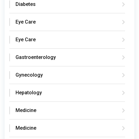
Diabetes
Eye Care
Eye Care
Gastroenterology
Gynecology
Hepatology
Medicine
Medicine