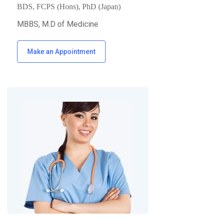
BDS, FCPS (Hons), PhD (Japan)
MBBS, M.D of Medicine
Make an Appointment