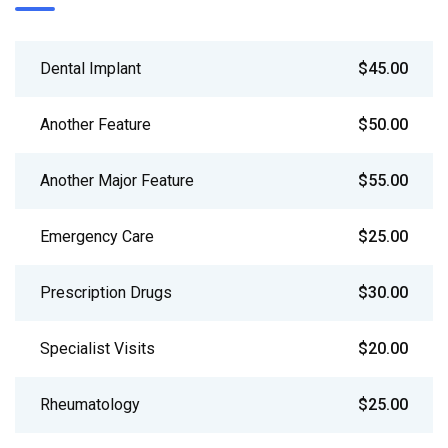
Dental Implant
$45.00
Another Feature
$50.00
Another Major Feature
$55.00
Emergency Care
$25.00
Prescription Drugs
$30.00
Specialist Visits
$20.00
Rheumatology
$25.00