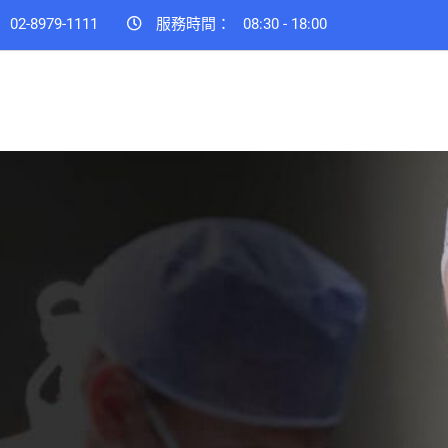
：
02-8979-1111
服務時間：
08:30 - 18:00
 to life
amily.