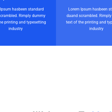
Ipsum hasbeen standard
Lorem Ipsum hasbeen s
scrambled. Rimply dummy
daand scrambled. Rimpl
the printing and typesetting
text of the printing and ty
industry
industry