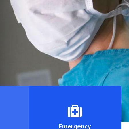
Emergency