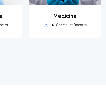
e
Medicine
cotrs
4
Specialist Docotrs