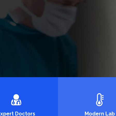
etting
piscing.
xpert Doctors
Modern Lab