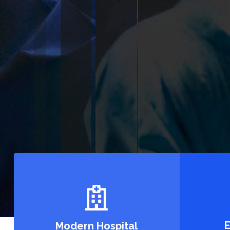
Mimply dummy text of the printing and types
Lorem ipsum dolor sit amet, consecte tur adi
See All Services
E
Modern Hospital