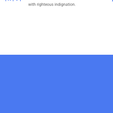
with righteous indignation.