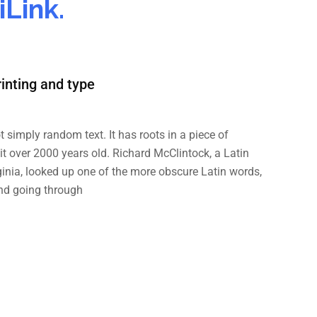
Link.
inting and type
t simply random text. It has roots in a piece of
 it over 2000 years old. Richard McClintock, a Latin
inia, looked up one of the more obscure Latin words,
nd going through