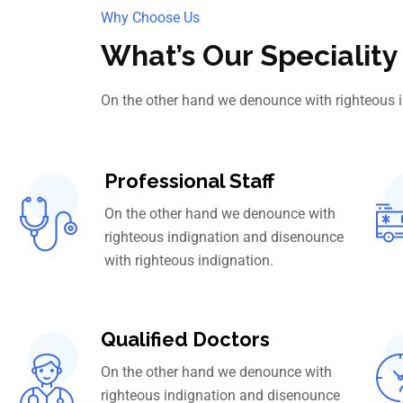
Why Choose Us
What’s Our Speciality
On the other hand we denounce with righteous 
Professional Staff
On the other hand we denounce with
righteous indignation and disenounce
with righteous indignation.
Qualified Doctors
On the other hand we denounce with
righteous indignation and disenounce