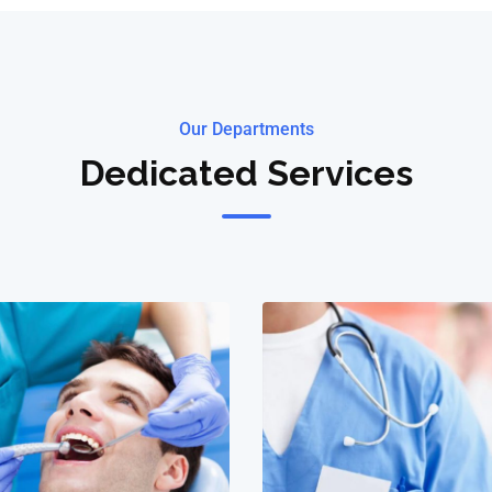
Our Departments
Dedicated Services