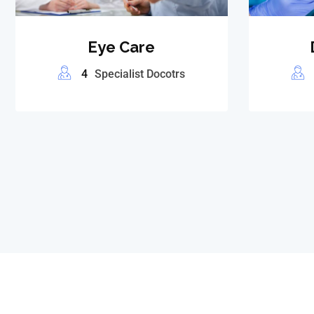
Eye Care
4
Specialist Docotrs