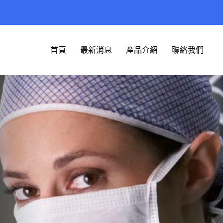
首頁
最新消息
產品介紹
聯絡我們