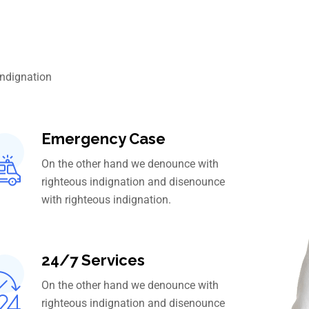
indignation
Emergency Case
On the other hand we denounce with
righteous indignation and disenounce
with righteous indignation.
24/7 Services
On the other hand we denounce with
righteous indignation and disenounce