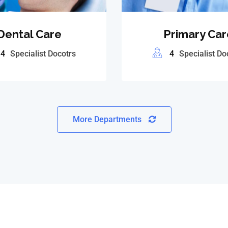
Dental Care
Primary Car
4
Specialist Docotrs
4
Specialist Do
More Departments