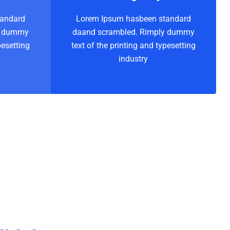
tandard
Lorem Ipsum hasbeen standard
y dummy
daand scrambled. Rimply dummy
pesetting
text of the printing and typesetting
industry