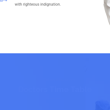
with righteous indignation.
Appointment Schdules
Doctors Time Table