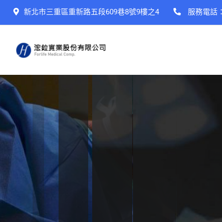
新北市三重區重新路五段609巷8號9樓之4
服務電話
Bringing health
For the whole f