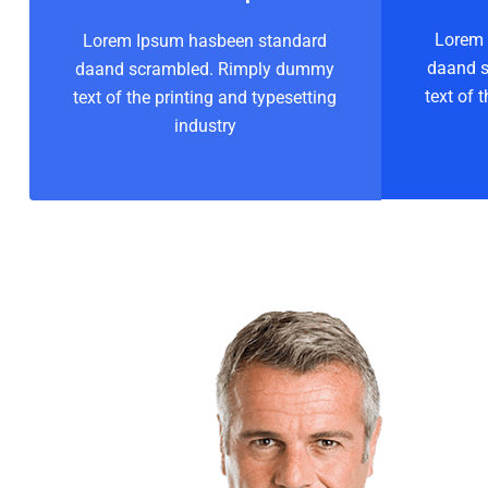
Lorem 
Lorem Ipsum hasbeen standard
daand 
daand scrambled. Rimply dummy
text of 
text of the printing and typesetting
industry