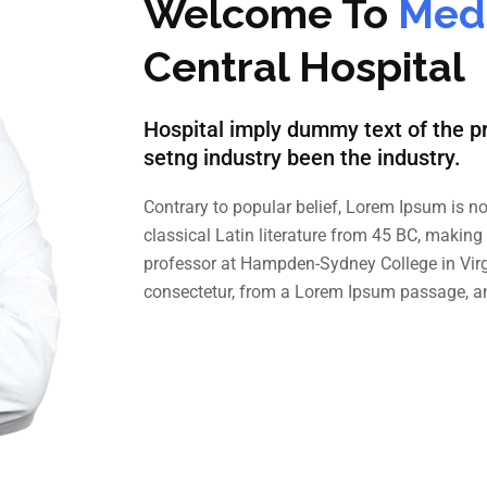
Welcome To
Medi
Central Hospital
Hospital imply dummy text of the pr
setng industry been the industry.
Contrary to popular belief, Lorem Ipsum is no
classical Latin literature from 45 BC, making
professor at Hampden-Sydney College in Virg
consectetur, from a Lorem Ipsum passage, a